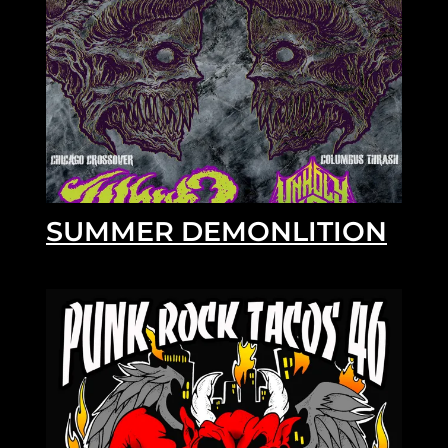
SUMMER DEMONLITION