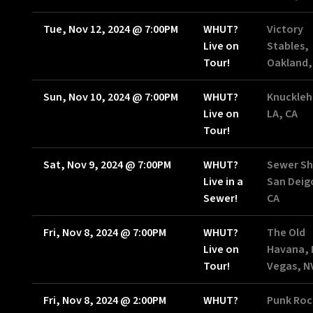
Tue, Nov 12, 2024
@
7:00PM
WHUT?
Victory
Live on
Stables,
Tour!
Oakland,
Sun, Nov 10, 2024
@
7:00PM
WHUT?
Knuckleh
Live on
LA, CA
Tour!
Sat, Nov 9, 2024
@
7:00PM
WHUT?
Sewer Sh
Live in a
San Deig
Sewer!
CA
Fri, Nov 8, 2024
@
7:00PM
WHUT?
The Old
Live on
Havana, 
Tour!
Vegas, N
Fri, Nov 8, 2024
@
2:00PM
WHUT?
Punk Roc