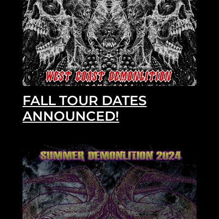
FALL TOUR DATES
ANNOUNCED!