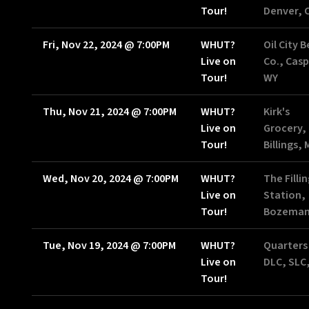
Tour!
Denver, 
Fri, Nov 22, 2024
@
7:00PM
WHUT?
Oil City 
Live on
Co., Casp
Tour!
WY
Thu, Nov 21, 2024
@
7:00PM
WHUT?
Kirk's
Live on
Grocery,
Tour!
Billings,
Wed, Nov 20, 2024
@
7:00PM
WHUT?
The Filli
Live on
Station,
Tour!
Bozeman
Tue, Nov 19, 2024
@
7:00PM
WHUT?
Quarters
Live on
DLC, SLC
Tour!