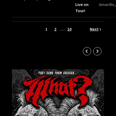
Live on
Amarillo,
Tour!
1
2
…
10
Next