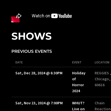
SHOWS
PREVIOUS EVENTS
DATE
EVENT
LOCATION
Sat, Dec 28, 2024
@
6:30PM
Holiday
REGGIES 
of
Chicago, 
Horror
60616
2024
Sat, Nov 23, 2024
@
7:00PM
WHUT?
Chain
Live on
Reaction