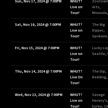
Sun, Nov 17, 2024
@
7:00PM
WHUT?
Zootow
Live on
Arts,
Tour!
Missoula
Sat, Nov 16, 2024
@
7:00PM
WHUT?
The Big
Live on
Dipper,
Tour!
Spokane
Fri, Nov 15, 2024
@
7:00PM
WHUT?
Lucky Liq
Live on
Seattle,
Tour!
Thu, Nov 14, 2024
@
7:00PM
WHUT?
The Dip,
Live On
Redding,
Tour!
Wed, Nov 13, 2024
@
7:00PM
WHUT?
Savage
Live on
Henery's
Tour!
Eurka, C