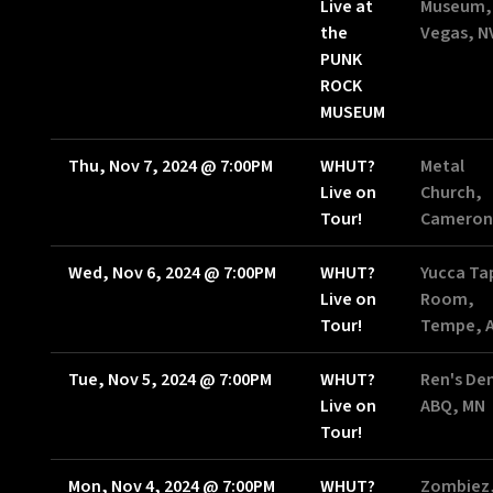
Live at
Museum,
the
Vegas, N
PUNK
ROCK
MUSEUM
Thu, Nov 7, 2024
@
7:00PM
WHUT?
Metal
Live on
Church,
Tour!
Cameron
Wed, Nov 6, 2024
@
7:00PM
WHUT?
Yucca Ta
Live on
Room,
Tour!
Tempe, 
Tue, Nov 5, 2024
@
7:00PM
WHUT?
Ren's De
Live on
ABQ, MN
Tour!
Mon, Nov 4, 2024
@
7:00PM
WHUT?
Zombiez